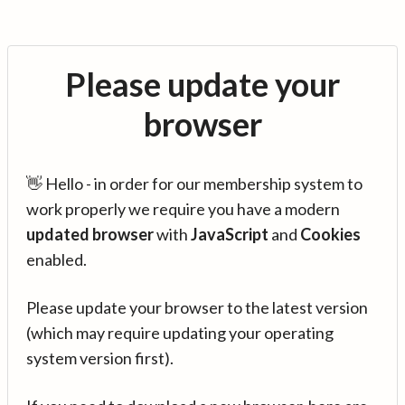
Please update your
browser
👋 Hello - in order for our membership system to
work properly we require you have a modern
updated browser
with
JavaScript
and
Cookies
enabled.
Please update your browser to the latest version
(which may require updating your operating
system version first).