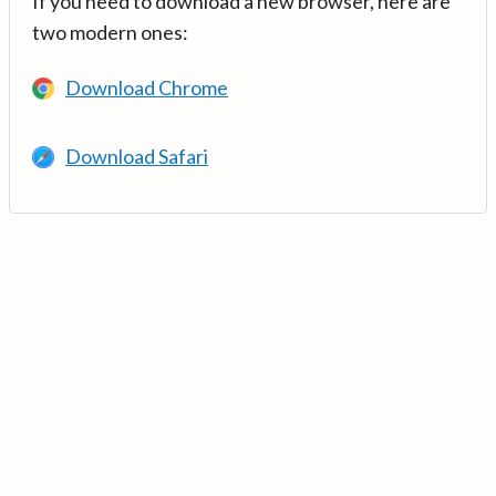
If you need to download a new browser, here are
two modern ones:
Download Chrome
Download Safari