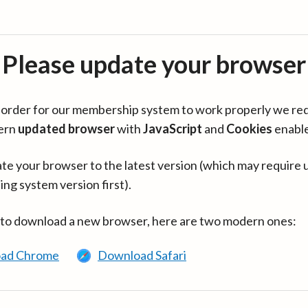
Please update your browser
in order for our membership system to work properly we re
ern
updated browser
with
JavaScript
and
Cookies
enabl
te your browser to the latest version (which may require 
ing system version first).
 to download a new browser, here are two modern ones:
ad Chrome
Download Safari