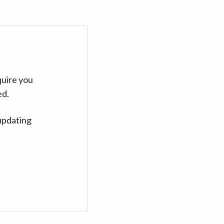
quire you
ed.
updating