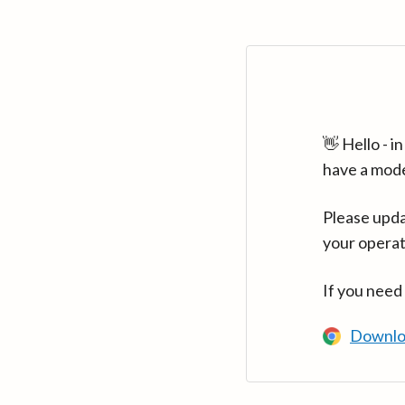
👋 Hello - 
have a mod
Please upda
your operat
If you need
Downlo