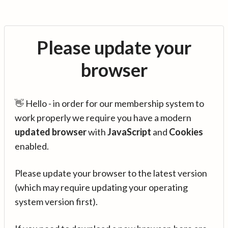
Please update your
browser
👋 Hello - in order for our membership system to
work properly we require you have a modern
updated browser
with
JavaScript
and
Cookies
enabled.
Please update your browser to the latest version
(which may require updating your operating
system version first).