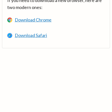
If you need to download a new browser, here are
two modern ones:
Download Chrome
Download Safari