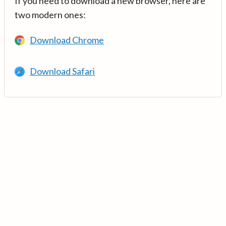
If you need to download a new browser, here are
two modern ones:
Download Chrome
Download Safari