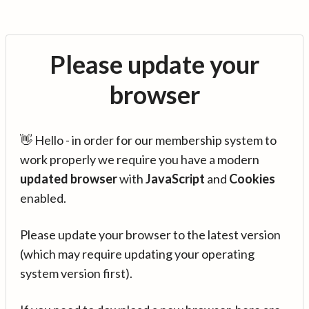
Please update your
browser
👋 Hello - in order for our membership system to
work properly we require you have a modern
updated browser
with
JavaScript
and
Cookies
enabled.
Please update your browser to the latest version
(which may require updating your operating
system version first).